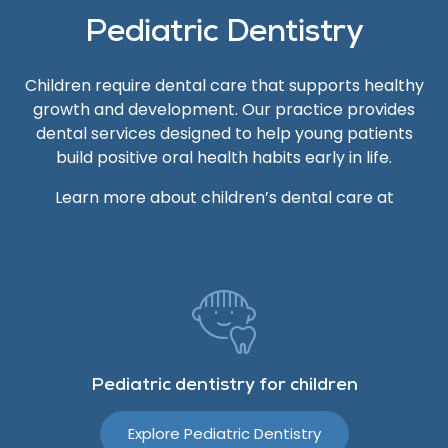
Pediatric Dentistry
Children require dental care that supports healthy
growth and development. Our practice provides
dental services designed to help young patients
build positive oral health habits early in life.
Learn more about children’s dental care at
Pediatric dentistry for children
Explore Pediatric Dentistry