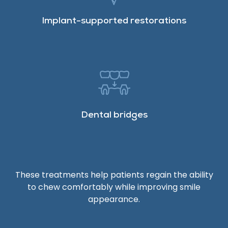
Implant-supported restorations
Dental bridges
These treatments help patients regain the ability
to chew comfortably while improving smile
appearance.