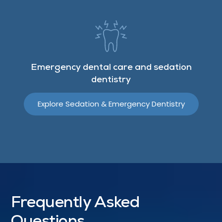
Emergency dental care and sedation
dentistry
Explore Sedation & Emergency Dentistry
Frequently Asked