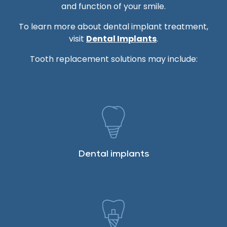
and function of your smile.
To learn more about dental implant treatment,
visit
Dental Implants
.
Tooth replacement solutions may include:
Dental implants