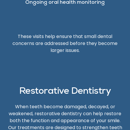
Ongoing oral health monitoring
These visits help ensure that small dental
concerns are addressed before they become
larger issues.
Restorative Dentistry
When teeth become damaged, decayed, or
weakened, restorative dentistry can help restore
both the function and appearance of your smile.
Our treatments are designed to strengthen teeth