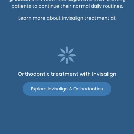
patients to continue their normal daily routines.
Learn more about Invisalign treatment at
Orthodontic treatment with Invisalign
Explore Invisalign & Orthodontics