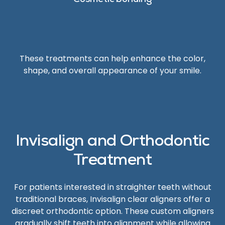
Cosmetic bonding
These treatments can help enhance the color,
shape, and overall appearance of your smile.
Invisalign and Orthodontic
Treatment
For patients interested in straighter teeth without
traditional braces, Invisalign clear aligners offer a
discreet orthodontic option. These custom aligners
gradually shift teeth into alignment while allowing