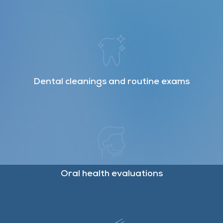
Dental cleanings and routine exams
Oral health evaluations