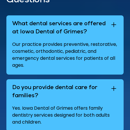
Questions
What dental services are offered
at Iowa Dental of Grimes?
Our practice provides preventive, restorative,
cosmetic, orthodontic, pediatric, and
emergency dental services for patients of all
ages.
Do you provide dental care for
families?
Yes. Iowa Dental of Grimes offers family
dentistry services designed for both adults
and children.