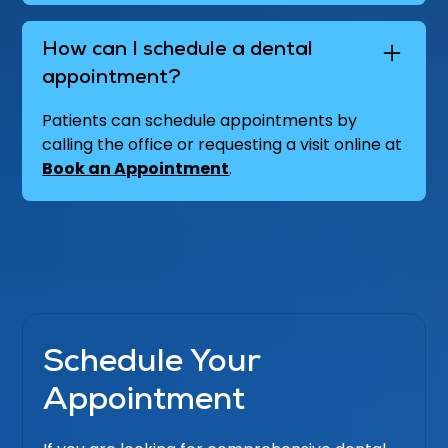
How can I schedule a dental
appointment?
Patients can schedule appointments by
calling the office or requesting a visit online at
Book an Appointment
.
Schedule Your
Appointment