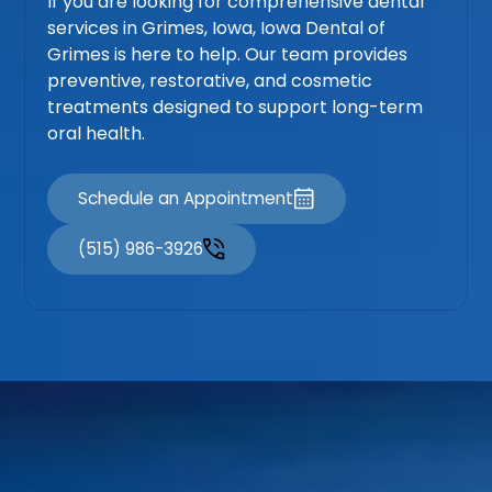
If you are looking for comprehensive dental
services in Grimes, Iowa, Iowa Dental of
Grimes is here to help. Our team provides
preventive, restorative, and cosmetic
treatments designed to support long-term
oral health.
Schedule an Appointment
(515) 986-3926