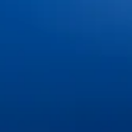
Office Tour & Technology
Patient Information
Insurance & Financing
FAQs
Blog
Contact Us
Book an Appointment
Pay Online
Services
Cosmetic Dentistry
Dental Implants & Tooth Replacement
General & Family Dentistry