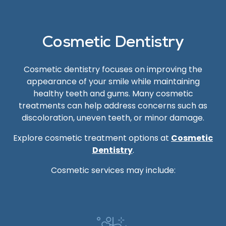
Cosmetic Dentistry
Cosmetic dentistry focuses on improving the
appearance of your smile while maintaining
healthy teeth and gums. Many cosmetic
treatments can help address concerns such as
discoloration, uneven teeth, or minor damage.
Explore cosmetic treatment options at
Cosmetic
Dentistry
.
Cosmetic services may include: