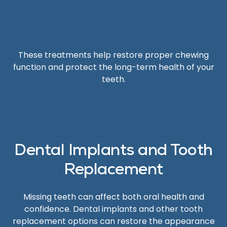
These treatments help restore proper chewing
function and protect the long-term health of your
teeth.
Dental Implants and Tooth
Replacement
Missing teeth can affect both oral health and
confidence. Dental implants and other tooth
replacement options can restore the appearance