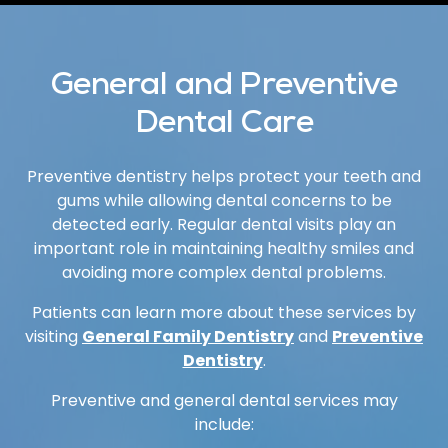
General and Preventive
Dental Care
Preventive dentistry helps protect your teeth and
gums while allowing dental concerns to be
detected early. Regular dental visits play an
important role in maintaining healthy smiles and
avoiding more complex dental problems.
Patients can learn more about these services by
visiting
General Family Dentistry
and
Preventive
Dentistry
.
Preventive and general dental services may
include: