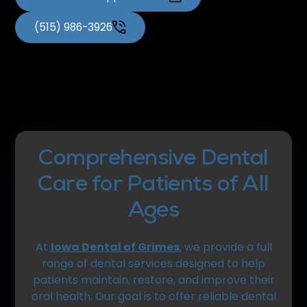
(515) 986-3926
Comprehensive Dental
Care for Patients of All
Ages
At
Iowa Dental of Grimes
, we provide a full
range of dental services designed to help
patients maintain, restore, and improve their
oral health. Our goal is to offer reliable dental