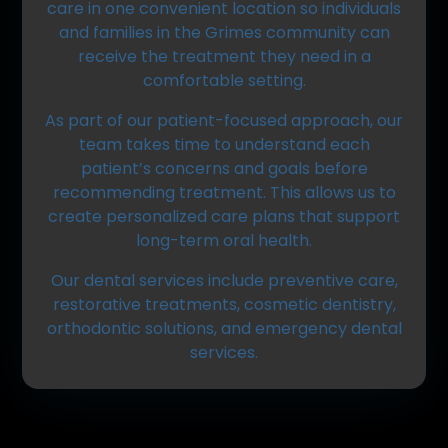
care in one convenient location so individuals
and families in the Grimes community can
receive the treatment they need in a
comfortable setting.
As part of our patient-focused approach
, our
team takes time to understand each
patient’s concerns and goals before
recommending treatment. This allows us to
create personalized care plans that support
long-term oral health.
Our dental services include preventive care,
restorative treatments, cosmetic dentistry,
orthodontic solutions, and emergency dental
services.