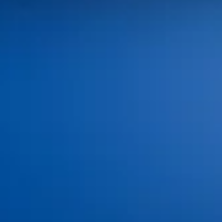
100 SW Brookside Dr,
Grimes, IA 50111
Monday: 8:00 AM–4:00 PM
Tuesday: 8:00 AM–4:00 PM
Wednesday: 8:00 AM–4:00 PM
Thursday: 8:00 AM–4:00 PM
Friday - Sunday: Closed
(515) 986-3926
info@idagrimes.com
Home
About
Meet the Doctors
Meet the Team