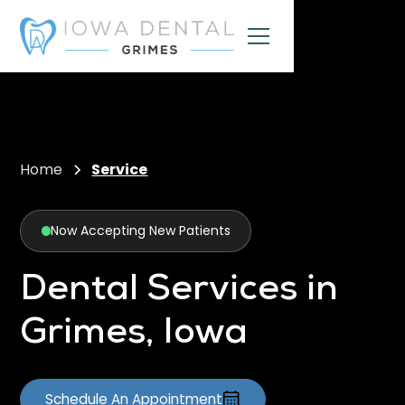
Home
Service
Now Accepting New Patients
Dental Services in
Grimes, Iowa
Schedule An Appointment