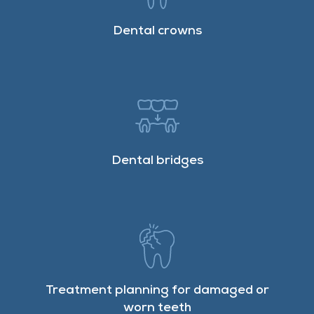
Dental crowns
Dental bridges
Treatment planning for damaged or
worn teeth