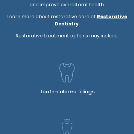
and improve overall oral health.
Learn more about restorative care at
Restorative
Dentistry
.
Restorative treatment options may include:
Tooth-colored fillings