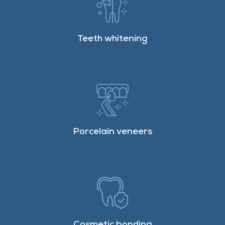
Teeth whitening
Porcelain veneers