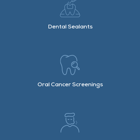
Dental Sealants
Oral Cancer Screenings