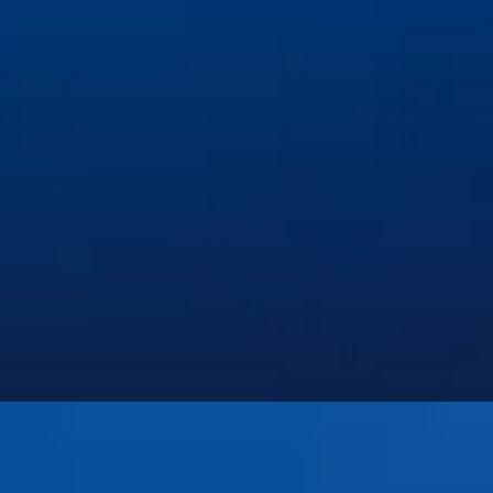
Invisalign and Orthodontics
Pediatric Dentistry
Preventive Dentistry
Restorative Dentistry
Root Canal Therapy
Sedation & Emergency Dentistry
Tooth Extractions
©
2026
Iowa Dental of Grimes. All rights reserved.
Privacy Policy