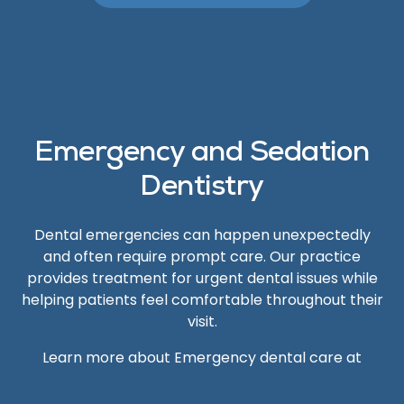
Emergency and Sedation
Dentistry
Dental emergencies can happen unexpectedly
and often require prompt care. Our practice
provides treatment for urgent dental issues while
helping patients feel comfortable throughout their
visit.
Learn more about Emergency dental care at