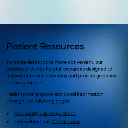
Patient Resources
To make dental care more convenient, our
website provides helpful resources designed to
answer common questions and provide guidance
before your visit.
Patients can explore additional information
through the following pages:
Frequently asked questions
:
Learn about our
Dental team
: