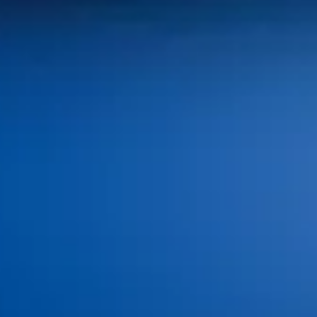
100 SW Brookside Dr,
Grimes, IA 50111
Monday: 8:00 AM–4:00 PM
Tuesday: 8:00 AM–4:00 PM
Wednesday: 8:00 AM–4:00 PM
Thursday: 8:00 AM–4:00 PM
Friday - Sunday: Closed
(515) 986-3926
info@idagrimes.com
Home
About