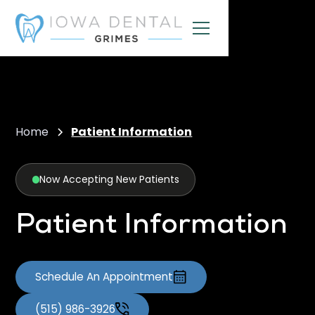
Home
Patient Information
Now Accepting New Patients
Patient Information
Schedule An Appointment
(515) 986-3926