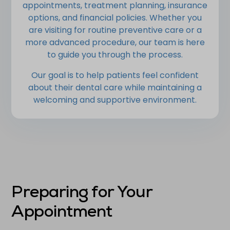
appointments, treatment planning, insurance
options, and financial policies. Whether you
are visiting for routine preventive care or a
more advanced procedure, our team is here
to guide you through the process.
Our goal is to help patients feel confident
about their dental care while maintaining a
welcoming and supportive environment.
Preparing for Your
Appointment