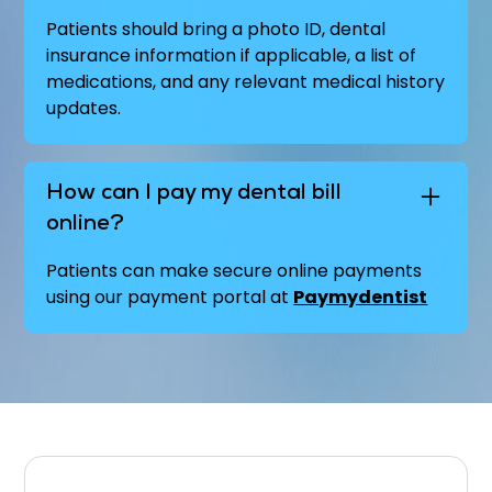
Patients should bring a photo ID, dental
insurance information if applicable, a list of
medications, and any relevant medical history
updates.
How can I pay my dental bill
online?
Patients can make secure online payments
using our payment portal at
Paymydentist