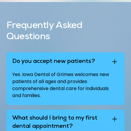
Frequently Asked
Questions
Do you accept new patients?
Yes. Iowa Dental of Grimes welcomes new
patients of all ages and provides
comprehensive dental care for individuals
and families.
What should I bring to my first
dental appointment?