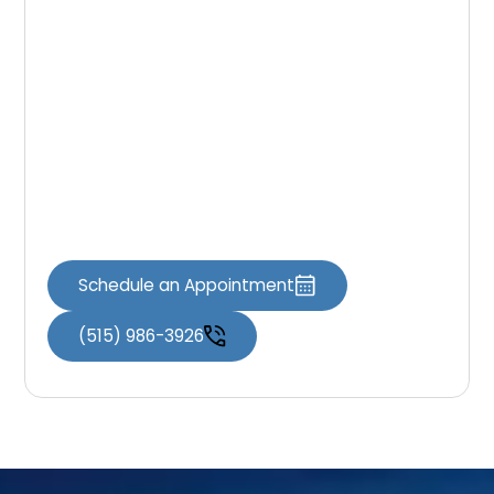
Schedule Your
Appointment
If you are ready to schedule your visit, the
team at Iowa Dental of Grimes is here to help
you maintain a healthy smile. Our practice
welcomes new patients and families
throughout the Grimes area.
Schedule an Appointment
(515) 986-3926