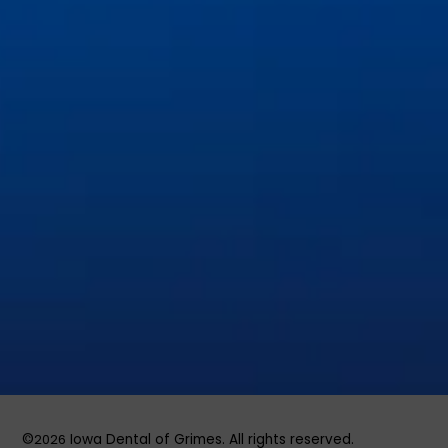
Dental Implants & Tooth Replacement
General & Family Dentistry
Invisalign and Orthodontics
Pediatric Dentistry
Preventive Dentistry
Restorative Dentistry
Root Canal Therapy
Sedation & Emergency Dentistry
Tooth Extractions
©
2026
Iowa Dental of Grimes. All rights reserved.