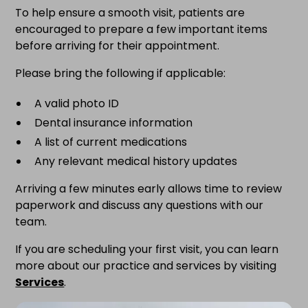
To help ensure a smooth visit, patients are
encouraged to prepare a few important items
before arriving for their appointment.
Please bring the following if applicable:
A valid photo ID
Dental insurance information
A list of current medications
Any relevant medical history updates
Arriving a few minutes early allows time to review
paperwork and discuss any questions with our
team.
If you are scheduling your first visit, you can learn
more about our practice and services by visiting
Services
.