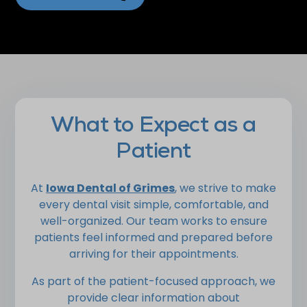
What to Expect as a
Patient
At
Iowa Dental of Grimes
, we strive to make
every dental visit simple, comfortable, and
well-organized. Our team works to ensure
patients feel informed and prepared before
arriving for their appointments.
As part of the patient-focused approach, we
provide clear information about