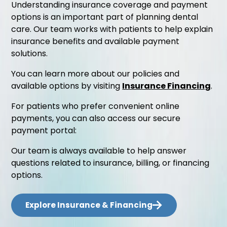
Understanding insurance coverage and payment
options is an important part of planning dental
care. Our team works with patients to help explain
insurance benefits and available payment
solutions.
You can learn more about our policies and
available options by visiting
Insurance Financing
.
For patients who prefer convenient online
payments, you can also access our secure
payment portal:
Our team is always available to help answer
questions related to insurance, billing, or financing
options.
Explore Insurance & Financing