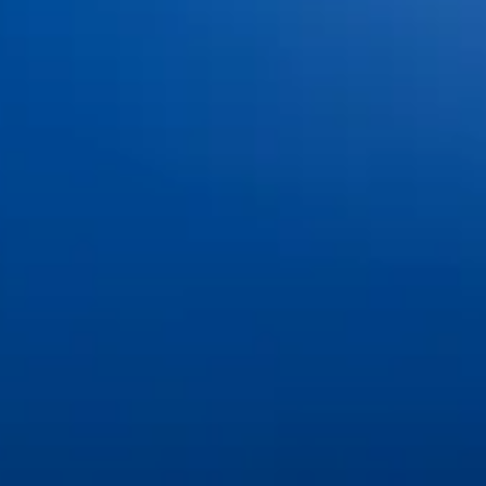
Meet the Doctors
Meet the Team
Office Tour & Technology
Patient Information
Insurance & Financing
FAQs
Blog
Contact Us
Book an Appointment
Pay Online
Services
Cosmetic Dentistry