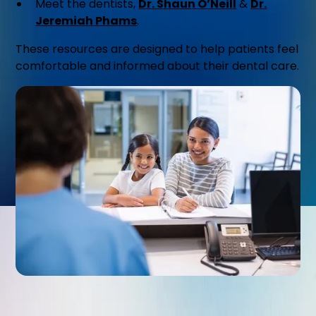
Meet the dentists,
Dr. Shaun O’Neill
&
Dr.
Jeremiah Phams
.
These resources are designed to help patients feel
comfortable and informed about their dental care.