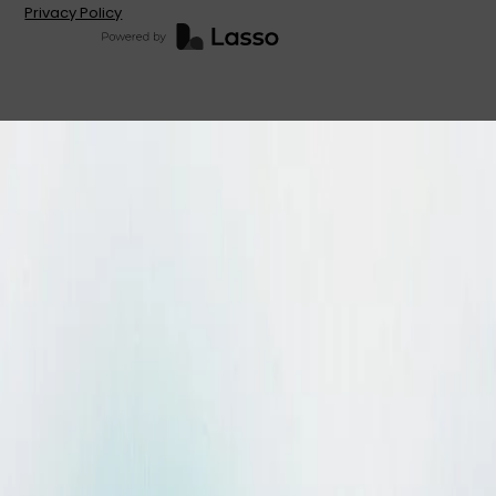
Privacy Policy