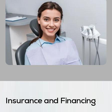
Insurance and Financing