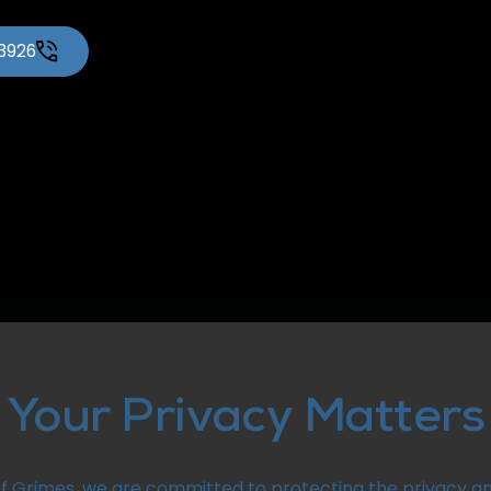
-3926
Your Privacy Matters
f Grimes, we are committed to protecting the privacy an