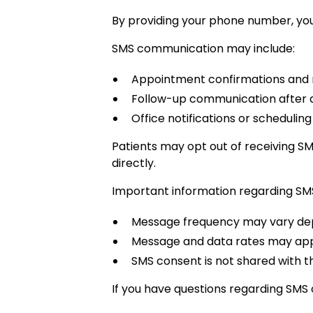
By providing your phone number, you
SMS communication may include:
Appointment confirmations and
Follow-up communication after
Office notifications or schedulin
Patients may opt out of receiving S
directly.
Important information regarding SM
Message frequency may vary dep
Message and data rates may appl
SMS consent is not shared with t
If you have questions regarding SMS