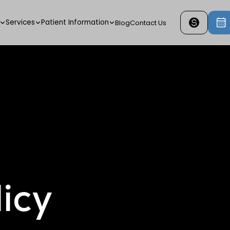
Services
Patient Information
Blog
Contact Us
icy