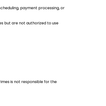
scheduling, payment processing, or
es but are not authorized to use
imes is not responsible for the