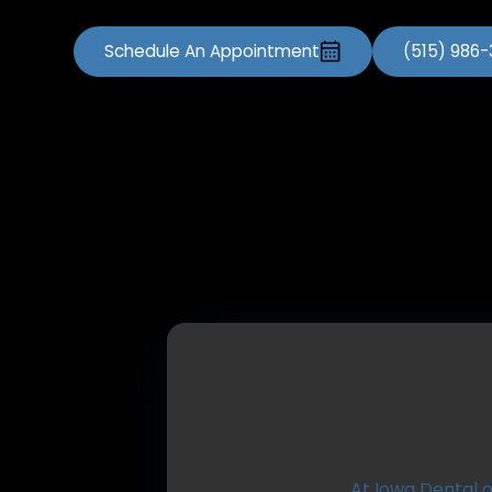
Schedule An Appointment
(515) 986
At Iowa Dental o