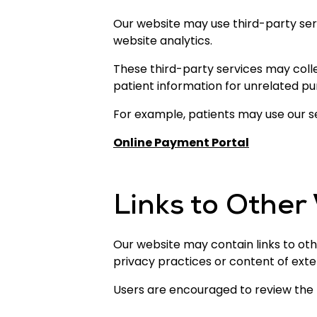
Our website may use third-party ser
website analytics.
These third-party services may colle
patient information for unrelated pu
For example, patients may use our 
Online Payment Portal
Links to Other
Our website may contain links to oth
privacy practices or content of exte
Users are encouraged to review the pr