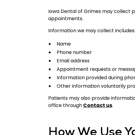
Iowa Dental of Grimes may collect pe
appointments.
Information we may collect includes
Name
Phone number
Email address
Appointment requests or messa
Information provided during pho
Other information voluntarily pr
Patients may also provide informat
office through
Contact us
.
How We Use Yo