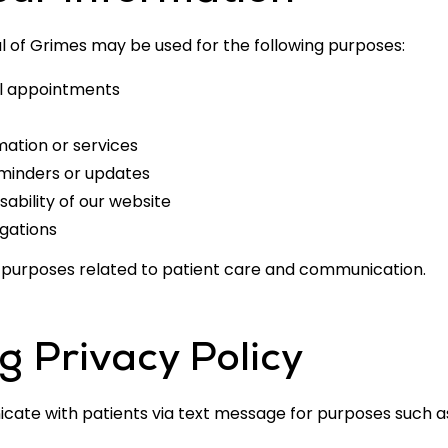
l of Grimes may be used for the following purposes:
al appointments
mation or services
inders or updates
sability of our website
igations
or purposes related to patient care and communication.
 Privacy Policy
ate with patients via text message for purposes such 