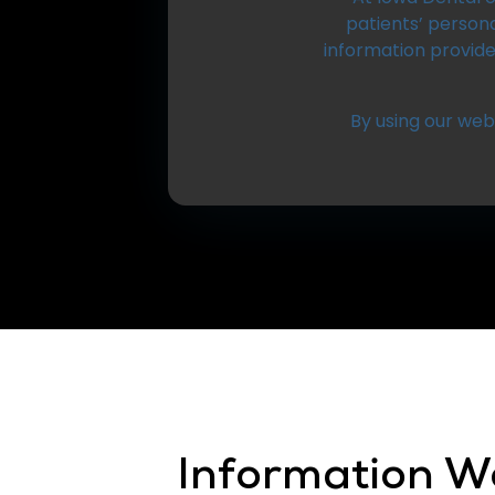
patients’ persona
information provid
By using our webs
Information We