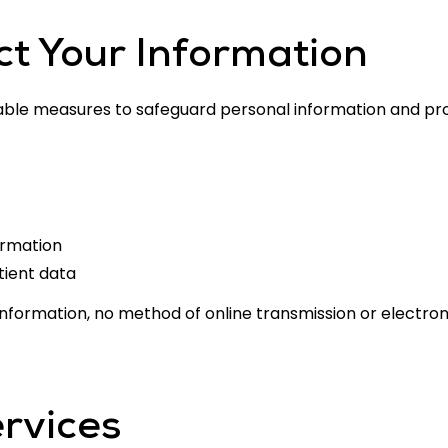
t Your Information
ble measures to safeguard personal information and pro
ormation
tient data
 information, no method of online transmission or electr
rvices