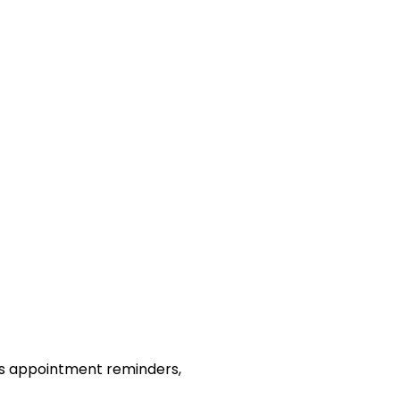
as appointment reminders,