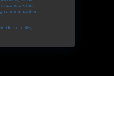
, use, and protect
ugh communications
ed in this policy.