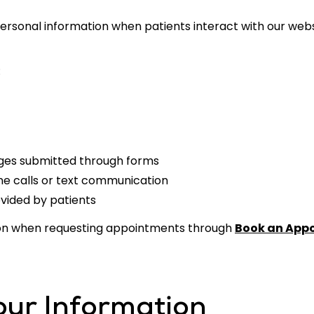
rsonal information when patients interact with our websi
:
ges submitted through forms
ne calls or text communication
ovided by patients
ion when requesting appointments through
Book an App
ur Information