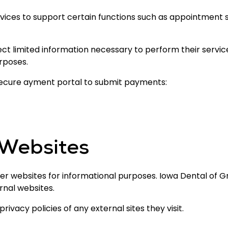
vices to support certain functions such as appointment 
ct limited information necessary to perform their servic
rposes.
secure ayment portal to submit payments:
 Websites
er websites for informational purposes. Iowa Dental of Gr
rnal websites.
ivacy policies of any external sites they visit.