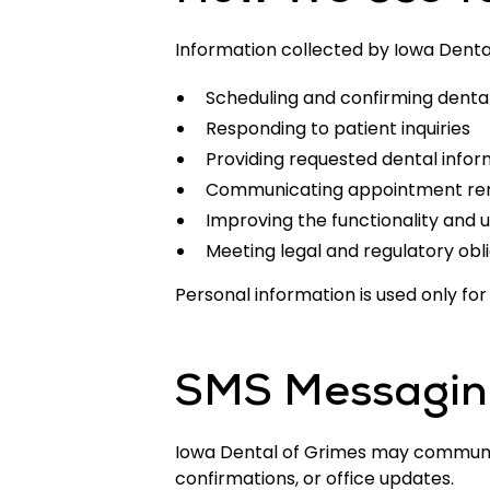
Information collected by Iowa Denta
Scheduling and confirming dent
Responding to patient inquiries
Providing requested dental infor
Communicating appointment rem
Improving the functionality and u
Meeting legal and regulatory obl
Personal information is used only f
SMS Messaging
Iowa Dental of Grimes may communic
confirmations, or office updates.