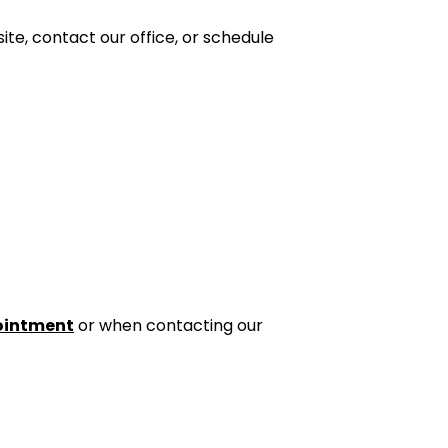
te, contact our office, or schedule
ointment
or when contacting our