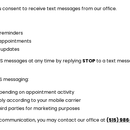
 consent to receive text messages from our office.
 reminders
 appointments
g updates
MS messages at any time by replying
STOP
to a text mess
S messaging:
ending on appointment activity
y according to your mobile carrier
hird parties for marketing purposes
 communication, you may contact our office at
(515) 98