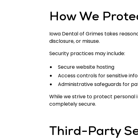
How We Protec
Iowa Dental of Grimes takes reasona
disclosure, or misuse.
Security practices may include:
Secure website hosting
Access controls for sensitive inf
Administrative safeguards for pa
While we strive to protect personal
completely secure.
Third-Party Se