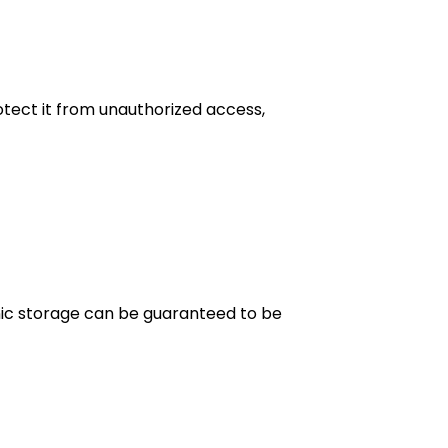
tect it from unauthorized access,
onic storage can be guaranteed to be