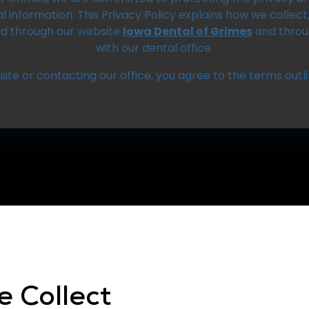
l information. This Privacy Policy explains how we collect
ed through our website
Iowa Dental of Grimes
and thro
with our dental office.
ite or contacting our office, you agree to the terms outlin
 Collect