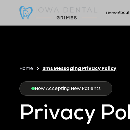
About
Home
Home
Sms Messaging Privacy Policy
Now Accepting New Patients
Privacy Pol