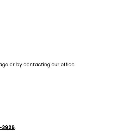
age or by contacting our office
6-3926
.