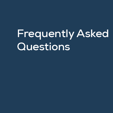
Frequently Asked
Questions