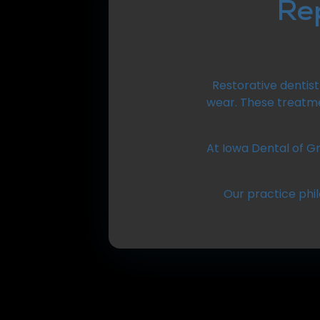
Re
Restorative dentis
wear. These treatme
At Iowa Dental of Gr
Our practice phi