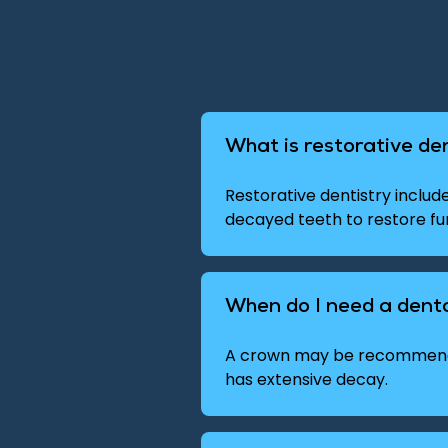
What is restorative de
Restorative dentistry inclu
decayed teeth to restore f
When do I need a dent
A crown may be recommende
has extensive decay.