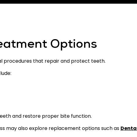
reatment Options
al procedures that repair and protect teeth.
lude:
eth and restore proper bite function.
oss may also explore replacement options such as
Denta