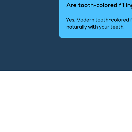
Are tooth-colored filli
Yes. Modern tooth-colored fi
naturally with your teeth.
ppointment
restorative dentistry may
ealth.
ointment or request a visit