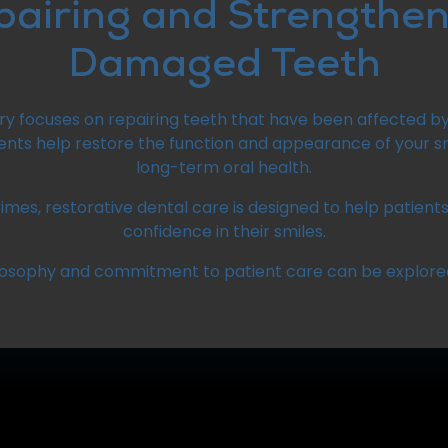
pairing and Strengthen
Damaged Teeth
try focuses on repairing teeth that have been affected b
nts help restore the function and appearance of your sm
long-term oral health.
imes, restorative dental care is designed to help patien
confidence in their smiles.
losophy and commitment to patient care can be explore