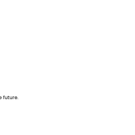
 future.