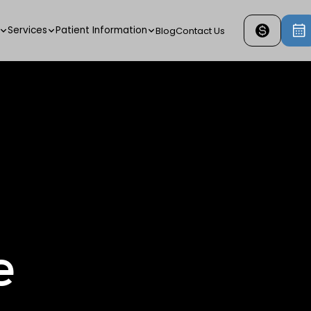
Services
Patient Information
Blog
Contact Us
e