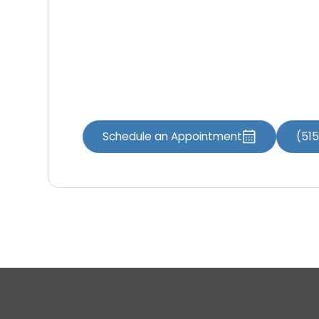
online.
Book online
:
Contact our office
:
Iowa Dental of Grimes 100 SW Brookside Dri
Schedule an Appointment
(51