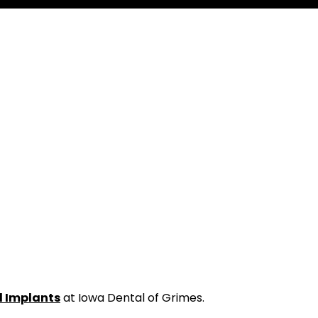
l Implants
at Iowa Dental of Grimes.