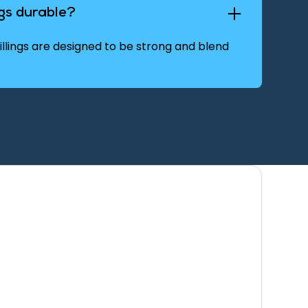
ngs durable?
llings are designed to be strong and blend