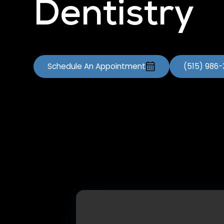
Dentistry
Schedule An Appointment
(515) 986