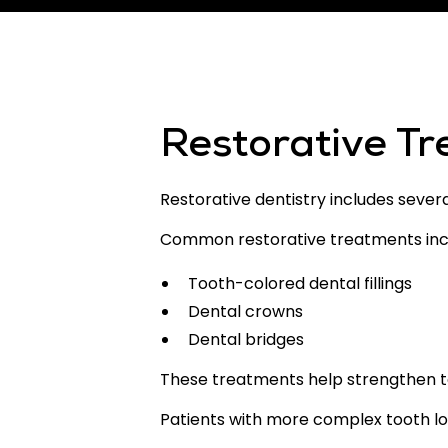
Restorative T
Restorative dentistry includes sever
Common restorative treatments inc
Tooth-colored dental fillings
Dental crowns
Dental bridges
These treatments help strengthen te
Patients with more complex tooth l