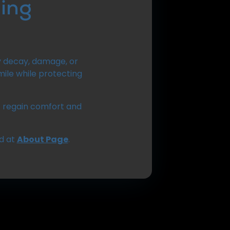
ing
y decay, damage, or
ile while protecting
ts regain comfort and
d at
About Page
.