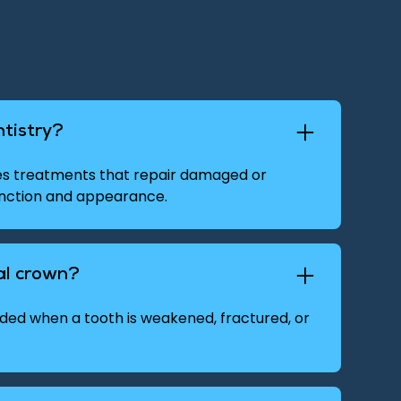
ntistry?
des treatments that repair damaged or
unction and appearance.
al crown?
d when a tooth is weakened, fractured, or