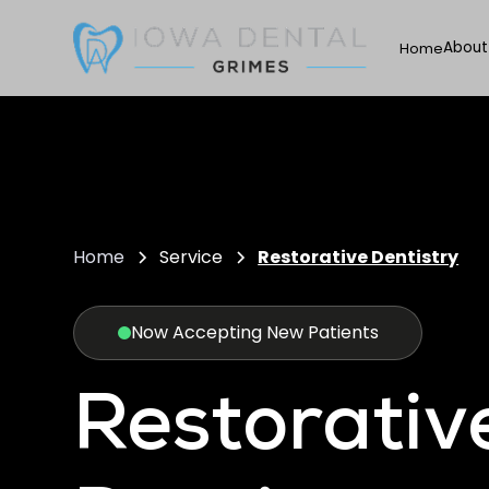
About
Home
Home
Service
Restorative Dentistry
Now Accepting New Patients
Restorativ