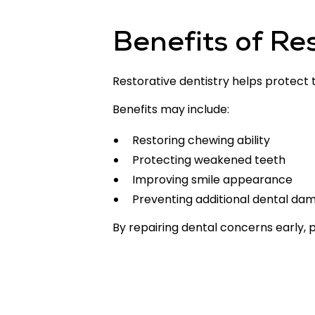
Benefits of Re
Restorative dentistry helps protect
Benefits may include:
Restoring chewing ability
Protecting weakened teeth
Improving smile appearance
Preventing additional dental da
By repairing dental concerns early, 