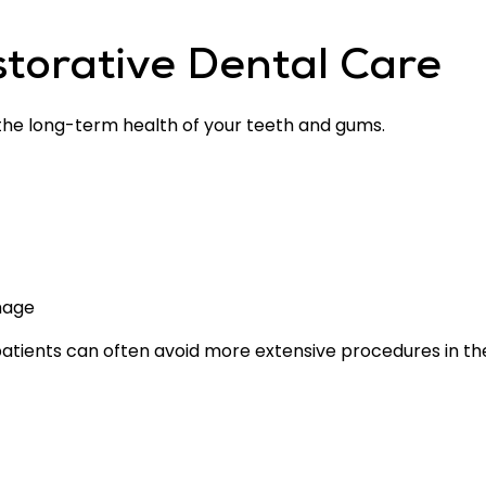
storative Dental Care
 the long-term health of your teeth and gums.
mage
patients can often avoid more extensive procedures in the